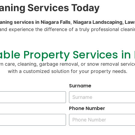
eaning Services Today
aning services in Niagara Falls
,
Niagara Landscaping, Law
and experience the difference of a truly professional clea
ble Property Services in
wn care, cleaning, garbage removal, or snow removal servic
with a customized solution for your property needs.
Surname
Phone Number