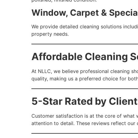
Window, Carpet & Specia
We provide detailed cleaning solutions includi
property needs.
Affordable Cleaning Se
At NLLC, we believe professional cleaning sho
quality, making us a preferred choice for bo
5-Star Rated by Client
Customer satisfaction is at the core of what 
attention to detail. These reviews reflect ou