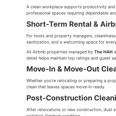
A clean workplace supports productivity and le
professional spaces requiring dependable and
Short-Term Rental & Air
For hosts and property managers, cleanliness 
sanitization, and a welcoming space for ever
All Airbnb properties managed by
The HAH
a
detail helps maintain top ratings and guest sa
Move-In & Move-Out Cle
Whether you’re relocating or preparing a pro
clean that leaves spaces move-in ready.
Post-Construction Clean
After renovations or new construction, dust 
polished, finished condition.