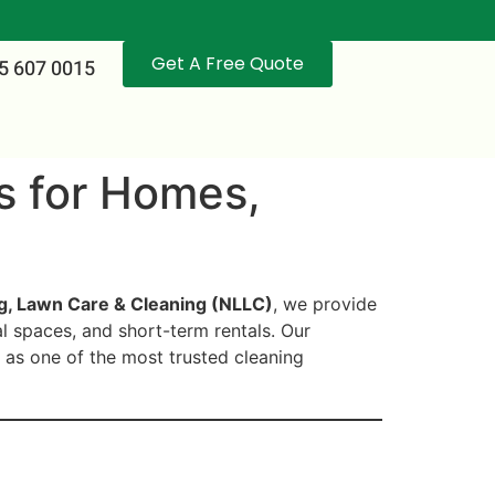
Get A Free Quote
5 607 0015
ls for Homes,
g, Lawn Care & Cleaning (NLLC)
, we provide
al spaces, and short-term rentals. Our
 as one of the most trusted cleaning