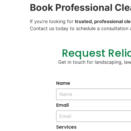
Book Professional Cl
If you’re looking for
trusted, professional cle
Contact us today to schedule a consultation 
Request Relia
Get in touch for landscaping, la
Name
Email
Services