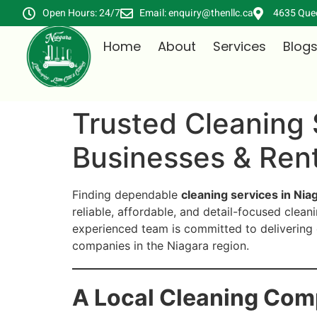
Open Hours: 24/7
Email: enquiry@thenllc.ca
4635 Quee
Home
About
Services
Blog
Trusted Cleaning 
Businesses & Rent
Finding dependable
cleaning services in Niag
reliable, affordable, and detail-focused clean
experienced team is committed to delivering 
companies in the Niagara region.
A Local Cleaning Com