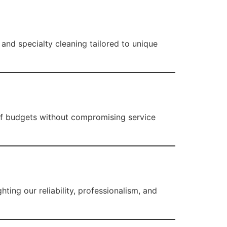
 and specialty cleaning tailored to unique
y of budgets without compromising service
ighting our reliability, professionalism, and