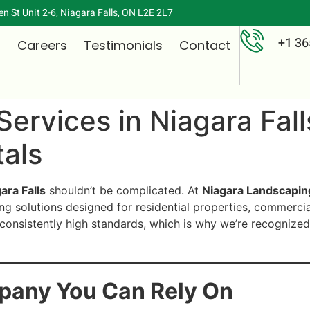
n St Unit 2-6, Niagara Falls, ON L2E 2L7
+1 36
s
Careers
Testimonials
Contact
Services in Niagara Fal
als
ara Falls
shouldn’t be complicated. At
Niagara Landscapin
ing solutions designed for residential properties, commerci
consistently high standards, which is why we’re recognized
pany You Can Rely On