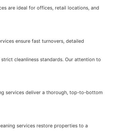
 are ideal for offices, retail locations, and
rvices ensure fast turnovers, detailed
strict cleanliness standards. Our attention to
ng services deliver a thorough, top-to-bottom
eaning services restore properties to a