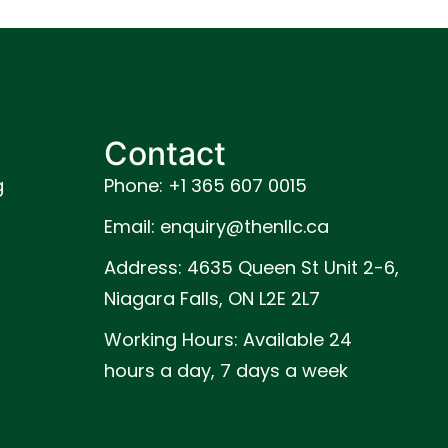
Contact
g
Phone: +1 365 607 0015
Email: enquiry@thenllc.ca
Address: 4635 Queen St Unit 2-6,
Niagara Falls, ON L2E 2L7
Working Hours: Available 24
hours a day, 7 days a week