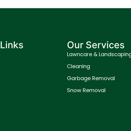
Links
Our Services
Lawncare & Landscapin
Cleaning
Garbage Removal
Snow Removal