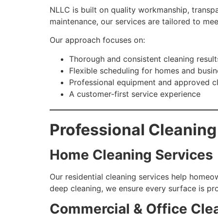
NLLC is built on quality workmanship, transp
maintenance, our services are tailored to mee
Our approach focuses on:
Thorough and consistent cleaning result
Flexible scheduling for homes and busi
Professional equipment and approved c
A customer-first service experience
Professional Cleaning
Home Cleaning Services
Our residential cleaning services help homeow
deep cleaning, we ensure every surface is pr
Commercial & Office Cle