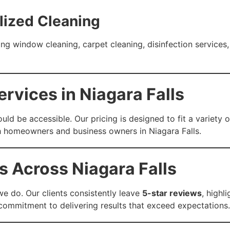
lized Cleaning
ng window cleaning, carpet cleaning, disinfection services,
rvices in Niagara Falls
uld be accessible. Our pricing is designed to fit a variet
th homeowners and business owners in Niagara Falls.
s Across Niagara Falls
we do. Our clients consistently leave
5-star reviews
, highl
r commitment to delivering results that exceed expectations.