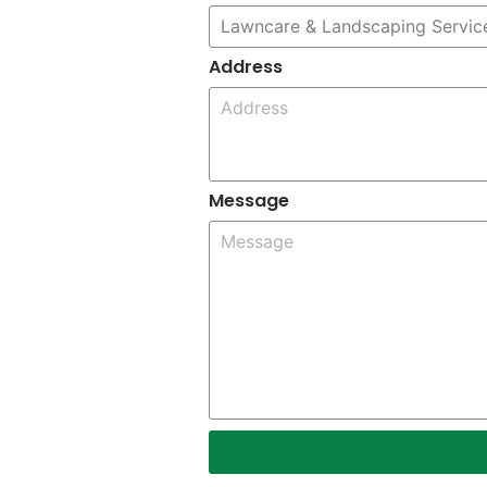
Address
Message