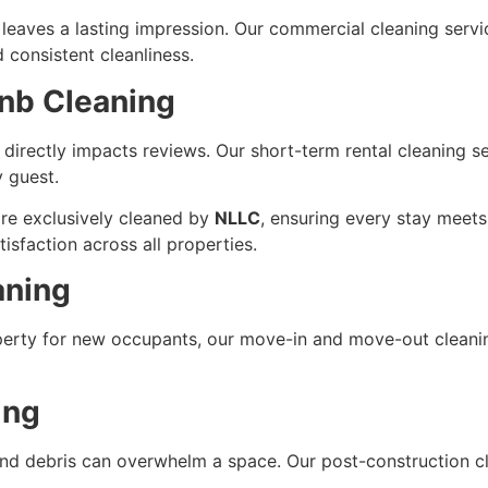
aves a lasting impression. Our commercial cleaning services
 consistent cleanliness.
bnb Cleaning
directly impacts reviews. Our short-term rental cleaning se
y guest.
re exclusively cleaned by
NLLC
, ensuring every stay meets 
tisfaction across all properties.
aning
perty for new occupants, our move-in and move-out cleani
ing
and debris can overwhelm a space. Our post-construction cl