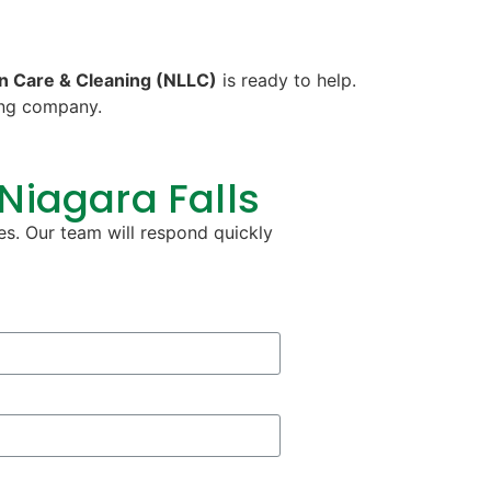
n Care & Cleaning (NLLC)
is ready to help.
ning company.
 Niagara Falls
es. Our team will respond quickly