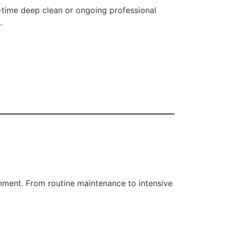
-time deep clean or ongoing professional
.
onment. From routine maintenance to intensive