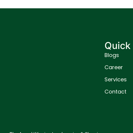
Quick 
Blogs
Career
Services
Contact