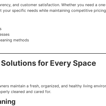
arency, and customer satisfaction. Whether you need a one
t your specific needs while maintaining competitive pricing
s
nesses
leaning methods
 Solutions for Every Space
ners maintain a fresh, organized, and healthy living envir
operly cleaned and cared for.
aning