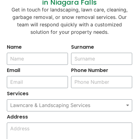
in Niagara Falls
Get in touch for landscaping, lawn care, cleaning,
garbage removal, or snow removal services. Our
team will respond quickly with a customized
solution for your property needs.
Name
Surname
Email
Phone Number
Services
Address