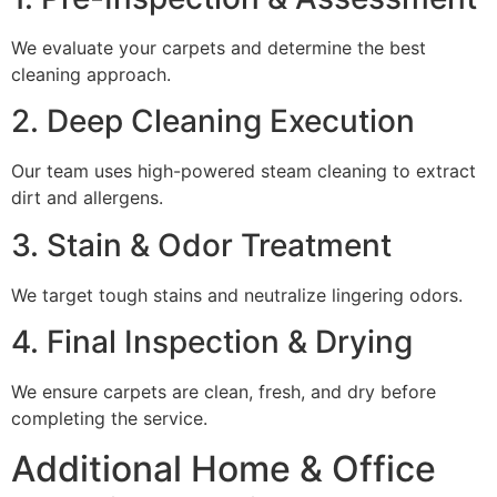
We evaluate your carpets and determine the best
cleaning approach.
2. Deep Cleaning Execution
Our team uses high-powered steam cleaning to extract
dirt and allergens.
3. Stain & Odor Treatment
We target tough stains and neutralize lingering odors.
4. Final Inspection & Drying
We ensure carpets are clean, fresh, and dry before
completing the service.
Additional Home & Office