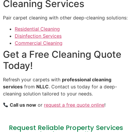
Cleaning Services
Pair carpet cleaning with other deep-cleaning solutions:
Residential Cleaning
Disinfection Services
Commercial Cleaning
Get a Free Cleaning Quote
Today!
Refresh your carpets with
professional cleaning
services
from
NLLC
. Contact us today for a deep-
cleaning solution tailored to your needs.
Call us now
or
request a free quote online
!
Request Reliable Property Services