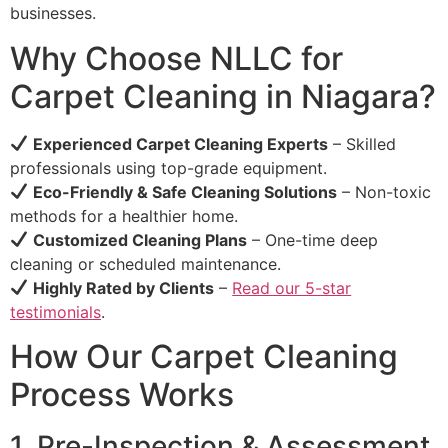
businesses.
Why Choose NLLC for
Carpet Cleaning in Niagara?
Experienced Carpet Cleaning Experts
– Skilled
professionals using top-grade equipment.
Eco-Friendly & Safe Cleaning Solutions
– Non-toxic
methods for a healthier home.
Customized Cleaning Plans
– One-time deep
cleaning or scheduled maintenance.
Highly Rated by Clients
–
Read our 5-star
testimonials
.
How Our Carpet Cleaning
Process Works
1. Pre-Inspection & Assessment