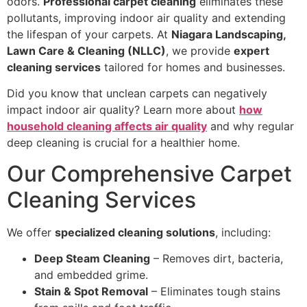
odors.
Professional carpet cleaning
eliminates these
pollutants, improving indoor air quality and extending
the lifespan of your carpets. At
Niagara Landscaping,
Lawn Care & Cleaning (NLLC)
, we provide
expert
cleaning services
tailored for homes and businesses.
Did you know that unclean carpets can negatively
impact indoor air quality? Learn more about
how
household cleaning affects air quality
and why regular
deep cleaning is crucial for a healthier home.
Our Comprehensive Carpet
Cleaning Services
We offer
specialized cleaning solutions
, including:
Deep Steam Cleaning
– Removes dirt, bacteria,
and embedded grime.
Stain & Spot Removal
– Eliminates tough stains