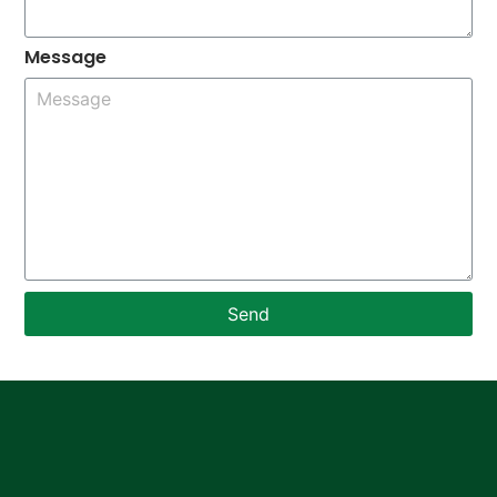
Message
Send