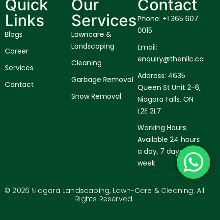
Quick
Our
Contact
Links
Services
Phone: +1 365 607
0015
Blogs
Lawncare &
Landscaping
Email:
Career
enquiry@thenllc.ca
Cleaning
Services
Address: 4635
Garbage Removal
Contact
Queen St Unit 2-6,
Snow Removal
Niagara Falls, ON
L2E 2L7
Working Hours:
Available 24 hours
a day, 7 days a
week
© 2026 Niagara Landscaping, Lawn-Care & Cleaning. All
Rights Reserved.