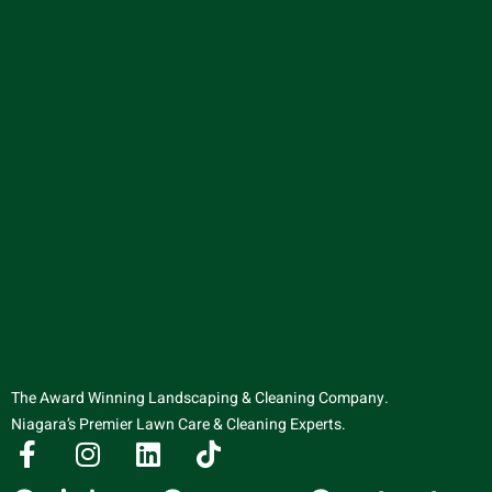
The Award Winning Landscaping & Cleaning Company.
Niagara’s Premier Lawn Care & Cleaning Experts.