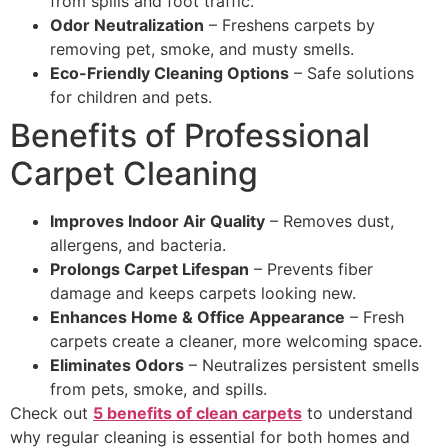
from spills and foot traffic.
Odor Neutralization
– Freshens carpets by
removing pet, smoke, and musty smells.
Eco-Friendly Cleaning Options
– Safe solutions
for children and pets.
Benefits of Professional
Carpet Cleaning
Improves Indoor Air Quality
– Removes dust,
allergens, and bacteria.
Prolongs Carpet Lifespan
– Prevents fiber
damage and keeps carpets looking new.
Enhances Home & Office Appearance
– Fresh
carpets create a cleaner, more welcoming space.
Eliminates Odors
– Neutralizes persistent smells
from pets, smoke, and spills.
Check out
5 benefits of clean carpets
to understand
why regular cleaning is essential for both homes and