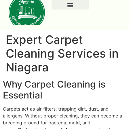
Expert Carpet
Cleaning Services in
Niagara
Why Carpet Cleaning is
Essential
Carpets act as air filters, trapping dirt, dust, and
allergens. Without proper cleaning, they can become a
breeding ground for bacteria, mold, and