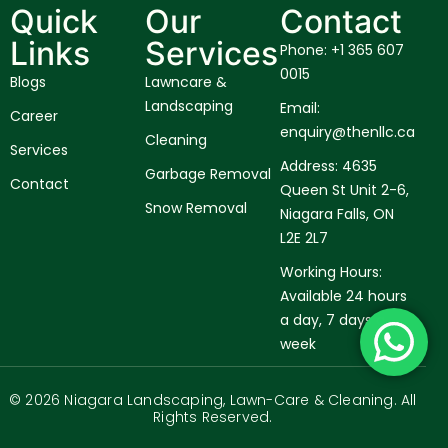
Quick
Our
Contact
Links
Services
Phone: +1 365 607
0015
Blogs
Lawncare &
Landscaping
Email:
Career
enquiry@thenllc.ca
Cleaning
Services
Address: 4635
Garbage Removal
Contact
Queen St Unit 2-6,
Snow Removal
Niagara Falls, ON
L2E 2L7
Working Hours:
Available 24 hours
a day, 7 days a
week
© 2026 Niagara Landscaping, Lawn-Care & Cleaning. All
Rights Reserved.