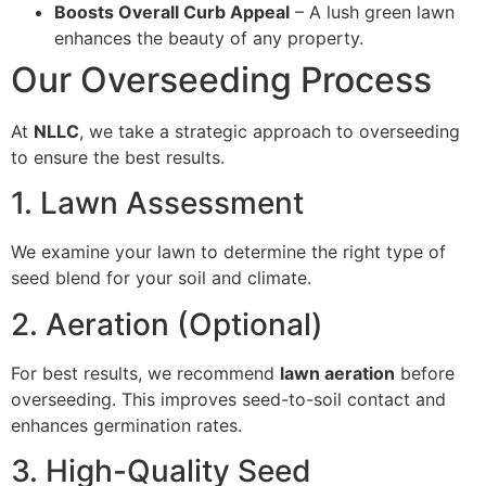
Boosts Overall Curb Appeal
– A lush green lawn
enhances the beauty of any property.
Our Overseeding Process
At
NLLC
, we take a strategic approach to overseeding
to ensure the best results.
1. Lawn Assessment
We examine your lawn to determine the right type of
seed blend for your soil and climate.
2. Aeration (Optional)
For best results, we recommend
lawn aeration
before
overseeding. This improves seed-to-soil contact and
enhances germination rates.
3. High-Quality Seed