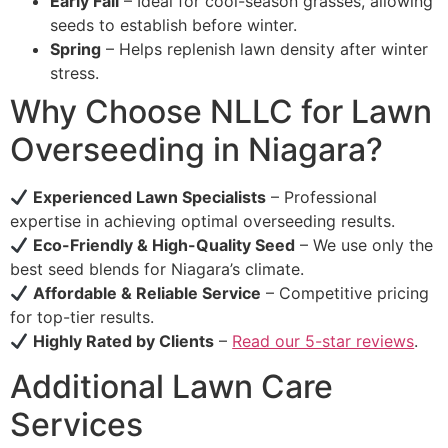
Early Fall
– Ideal for cool-season grasses, allowing
seeds to establish before winter.
Spring
– Helps replenish lawn density after winter
stress.
Why Choose NLLC for Lawn
Overseeding in Niagara?
Experienced Lawn Specialists
– Professional
expertise in achieving optimal overseeding results.
Eco-Friendly & High-Quality Seed
– We use only the
best seed blends for Niagara’s climate.
Affordable & Reliable Service
– Competitive pricing
for top-tier results.
Highly Rated by Clients
–
Read our 5-star reviews
.
Additional Lawn Care
Services