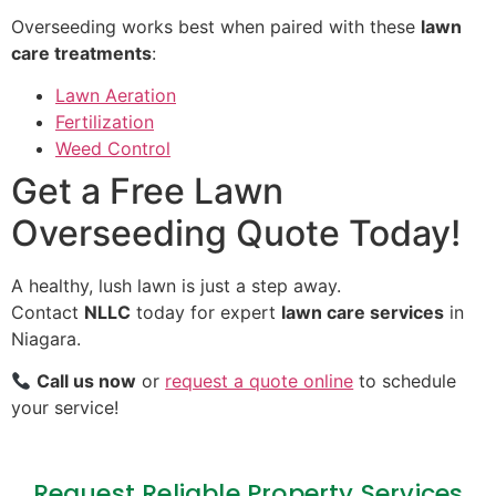
Overseeding works best when paired with these
lawn
care treatments
:
Lawn Aeration
Fertilization
Weed Control
Get a Free Lawn
Overseeding Quote Today!
A healthy, lush lawn is just a step away.
Contact
NLLC
today for expert
lawn care services
in
Niagara.
Call us now
or
request a quote online
to schedule
your service!
Request Reliable Property Services