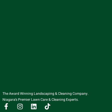
The Award Winning Landscaping & Cleaning Company.
Niagara’s Premier Lawn Care & Cleaning Experts.