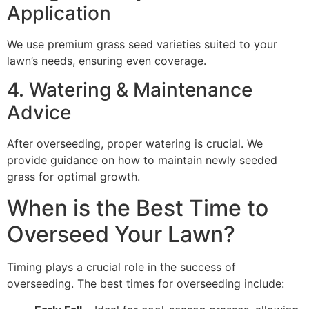
Application
We use premium grass seed varieties suited to your
lawn’s needs, ensuring even coverage.
4. Watering & Maintenance
Advice
After overseeding, proper watering is crucial. We
provide guidance on how to maintain newly seeded
grass for optimal growth.
When is the Best Time to
Overseed Your Lawn?
Timing plays a crucial role in the success of
overseeding. The best times for overseeding include: