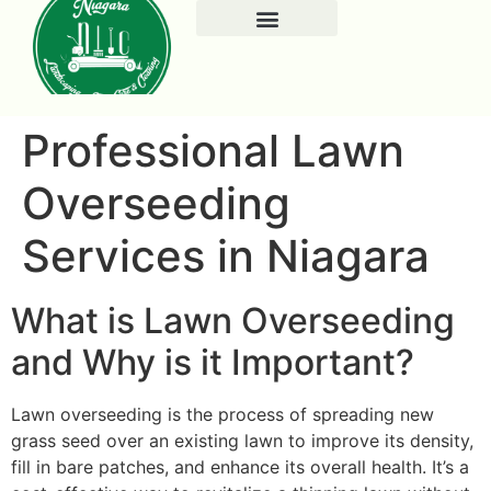
Professional Lawn
Overseeding
Services in Niagara
What is Lawn Overseeding
and Why is it Important?
Lawn overseeding is the process of spreading new
grass seed over an existing lawn to improve its density,
fill in bare patches, and enhance its overall health. It’s a