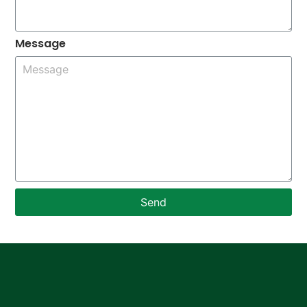
Message
Send