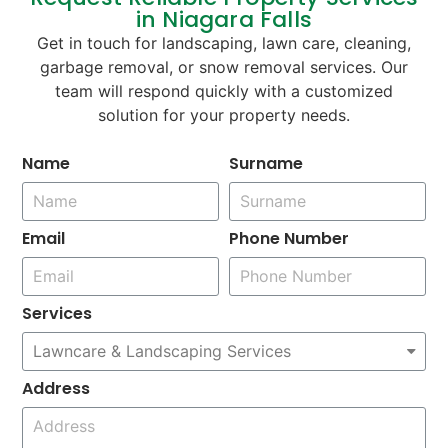
in Niagara Falls
Get in touch for landscaping, lawn care, cleaning,
garbage removal, or snow removal services. Our
team will respond quickly with a customized
solution for your property needs.
Name
Surname
Email
Phone Number
Services
Address