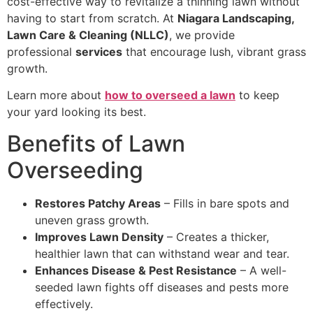
cost-effective way to revitalize a thinning lawn without
having to start from scratch. At
Niagara Landscaping,
Lawn Care & Cleaning (NLLC)
, we provide
professional
services
that encourage lush, vibrant grass
growth.
Learn more about
how to overseed a lawn
to keep
your yard looking its best.
Benefits of Lawn
Overseeding
Restores Patchy Areas
– Fills in bare spots and
uneven grass growth.
Improves Lawn Density
– Creates a thicker,
healthier lawn that can withstand wear and tear.
Enhances Disease & Pest Resistance
– A well-
seeded lawn fights off diseases and pests more
effectively.